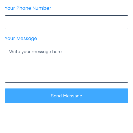
Your Phone Number
Your Message
Send Message