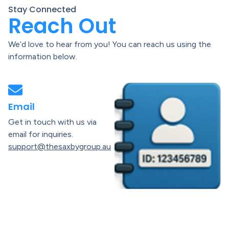
Stay Connected
Reach Out
We’d love to hear from you! You can reach us using the
information below.
Email
Get in touch with us via
email for inquiries.
support@thesaxbygroup.au