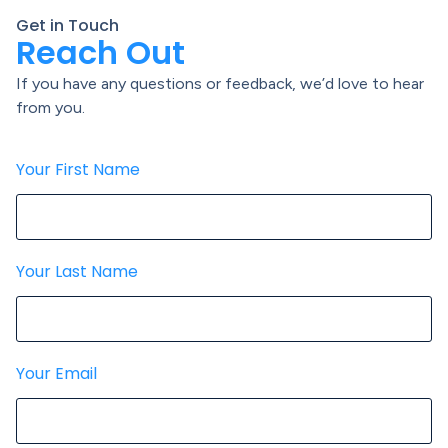
Get in Touch
Reach Out
If you have any questions or feedback, we’d love to hear
from you.
Your First Name
Your Last Name
Your Email