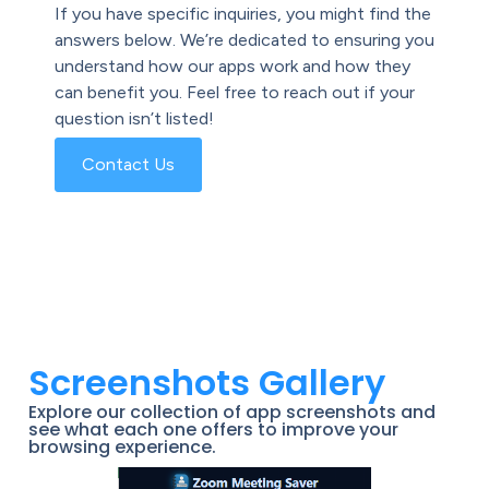
If you have specific inquiries, you might find the
answers below. We’re dedicated to ensuring you
understand how our apps work and how they
can benefit you. Feel free to reach out if your
question isn’t listed!
Contact Us
Screenshots Gallery
Explore our collection of app screenshots and
see what each one offers to improve your
browsing experience.