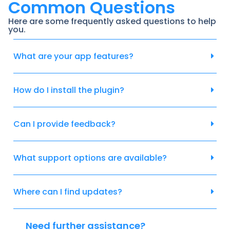
Common Questions
Here are some frequently asked questions to help
you.
What are your app features?
How do I install the plugin?
Can I provide feedback?
What support options are available?
Where can I find updates?
Need further assistance?